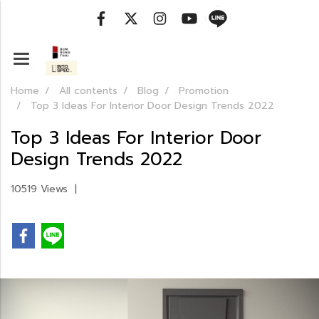
Home
All contents
Blog
Promotion
Top 3 Ideas For Interior Door Design Trends 2022
Top 3 Ideas For Interior Door
Design Trends 2022
10519 Views
|