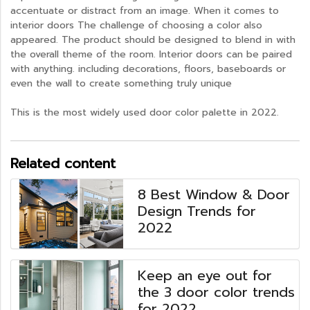
accentuate or distract from an image. When it comes to
interior doors The challenge of choosing a color also
appeared. The product should be designed to blend in with
the overall theme of the room. Interior doors can be paired
with anything. including decorations, floors, baseboards or
even the wall to create something truly unique
This is the most widely used door color palette in 2022.
Related content
8 Best Window & Door
Design Trends for
2022
Keep an eye out for
the 3 door color trends
for 2022.