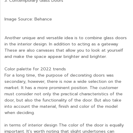
3. Contemporary Glass Doors
Image Source: Behance
Another unique and versatile idea is to combine glass doors
in the interior design. In addition to acting as a gateway
These are also canvases that allow you to look at yourself
and make the space appear brighter and brighter.
Color palette for 2022 trends
For a long time, the purpose of decorating doors was
secondary, however, there is now a wide selection on the
market. It has a more prominent position. The customer
must consider not only the practical characteristics of the
door, but also the functionality of the door. But also take
into account the material, finish and color of the model
when deciding.
in terms of interior design The color of the door is equally
important. It's worth noting that slight undertones can