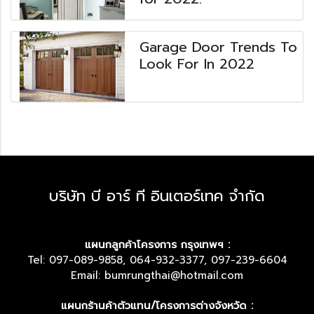
Garage Door Trends To
Look For In 2022
บริษัท บี อาร์ ที อินเตอร์เทค จำกัด
แผนกลูกค้าโครงการ กรุงเทพฯ :
Tel: 097-089-9858, 064-932-3377, 097-239-6604
Email: bumrungthai@hotmail.com
แผนกร้านค้าตัวแทน/โครงการต่างจังหวัด :