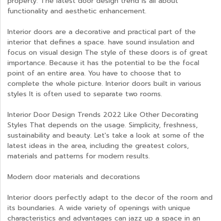
property. The latest door design trend is all about
functionality and aesthetic enhancement.
Interior doors are a decorative and practical part of the
interior that defines a space. have sound insulation and
focus on visual design The style of these doors is of great
importance. Because it has the potential to be the focal
point of an entire area. You have to choose that to
complete the whole picture. Interior doors built in various
styles It is often used to separate two rooms.
Interior Door Design Trends 2022 Like Other Decorating
Styles That depends on the usage. Simplicity, freshness,
sustainability and beauty. Let's take a look at some of the
latest ideas in the area, including the greatest colors,
materials and patterns for modern results.
Modern door materials and decorations
Interior doors perfectly adapt to the decor of the room and
its boundaries. A wide variety of openings with unique
characteristics and advantages can jazz up a space in an