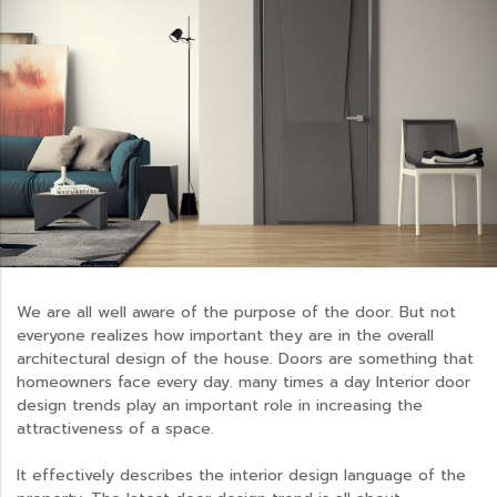
We are all well aware of the purpose of the door. But not
everyone realizes how important they are in the overall
architectural design of the house. Doors are something that
homeowners face every day. many times a day Interior door
design trends play an important role in increasing the
attractiveness of a space.
It effectively describes the interior design language of the