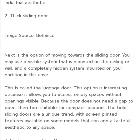
industrial aesthetic.
2. Thick sliding door
Image Source: Behance
Next is the option of moving towards the sliding door. You
may use a visible system that is mounted on the ceiling or
wall. and a completely hidden system mounted on your
partition in this case.
This is called the luggage door. This option is interesting
because it allows you to access empty spaces without
openings visible. Because the door does not need a gap to
open. therefore suitable for compact locations The bold
sliding doors are a unique trend, with screen printed
textures available on some models that can add a tasteful
aesthetic to any space.