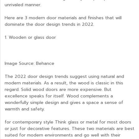
unrivaled manner.
Here are 3 modern door materials and finishes that will
dominate the door design trends in 2022.
1. Wooden or glass door
Image Source: Behance
The 2022 door design trends suggest using natural and
modern materials. As a result, the wood is classic in this
regard. Solid wood doors are more expensive. But
excellence speaks for itself. Wood complements a
wonderfully simple design and gives a space a sense of
warmth and safety.
for contemporary style Think glass or metal for most doors
or just for decorative features. These two materials are best
suited for modern environments and go well with their