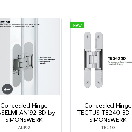
New
Concealed Hinge
Concealed Hinge
SELMI AN192 3D by
TECTUS TE240 3D 
SIMONSWERK
SIMONSWERK
AN192
TE240