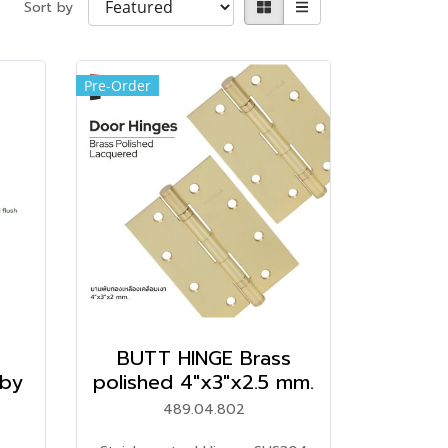
Sort by
Pre-Order
BUTT HINGE Brass
by
polished 4"x3"x2.5 mm.
489.04.802