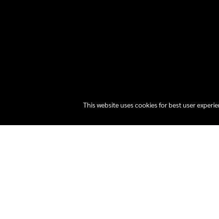
This website uses cookies for best user experi