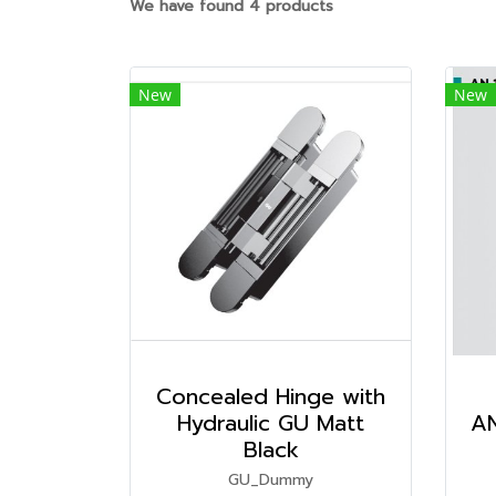
We have found 4 products
New
New
Concealed Hinge with
Hydraulic GU Matt
AN
Black
GU_Dummy