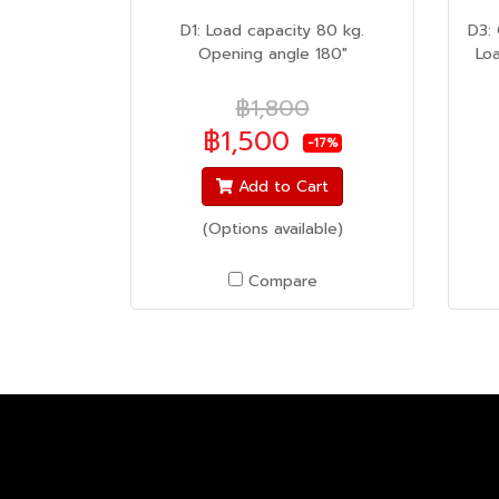
D1: Load capacity 80 kg.
D3:
Opening angle 180"
Lo
฿1,800
฿1,500
-17%
Add to Cart
(Options available)
Compare