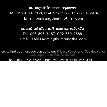
แผนกลูกค้าโครงการ กรุงเทพฯ :
Tel: 097-089-9858, 064-932-3377, 097-239-6604
Email: bumrungthai@hotmail.com
แผนกร้านค้าตัวแทน/โครงการต่างจังหวัด :
Tel: 095-893-3487, 092-589-2888
Email: sales.admin@bumrungthai.com
ence, to find out more you can go to our
Privacy Policy
and
Cookies Policy
แผนกลูกค้ารายย่อย/ออนไลน์:
Tel: 064-932-3322, 096-252-2914, 096-153-4811
Email: sales.online@bumrungthai.com
© Copyright 2018 All Rights Reserved. bumrungthai.com