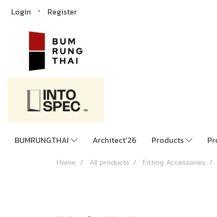
Login
Register
BUMRUNGTHAI
Architect'26
Products
Pr
Home
All products
Fitting Accessories