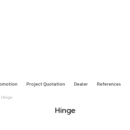
omotion
Project Quotation
Dealer
References
Hinge
Hinge