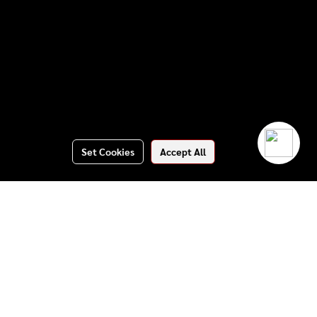
Set Cookies
Accept All