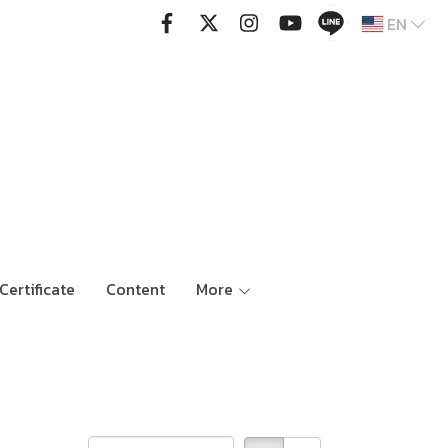
EN
Certificate
Content
More