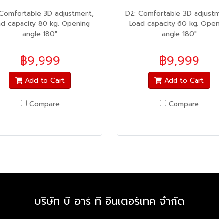
 Comfortable 3D adjustment,
D2: Comfortable 3D adjustm
ad capacity 80 kg. Opening
Load capacity 60 kg. Open
angle 180"
angle 180"
฿9,999
฿9,999
Add to Cart
Add to Cart
Compare
Compare
บริษัท บี อาร์ ที อินเตอร์เทค จำกัด