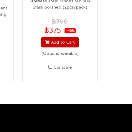
Stainless steel Hinges SUS304
Brass polished (2pcs/pack)
ent,
ing
฿700
฿375
-46%
Add to Cart
(Options available)
Compare