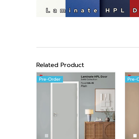
Related Product
Pre-Order
Pre-