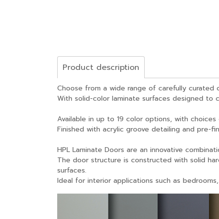
Product description
Choose from a wide range of carefully curated c
With solid-color laminate surfaces designed to c
Available in up to 19 color options, with choices
Finished with acrylic groove detailing and pre-f
HPL Laminate Doors are an innovative combinati
The door structure is constructed with solid ha
surfaces.
Ideal for interior applications such as bedrooms,