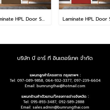
Laminate HPL Door Solid Colors - Chocolate (HA-13)
บริษัท บี อาร์ ที อินเตอร์เทค จำกัด
แผนกลูกค้าโครงการ กรุงเทพฯ :
Tel: 097-089-9858, 064-932-3377, 097-239-6604
Email: bumrungthai@hotmail.com
แผนกร้านค้าตัวแทน/โครงการต่างจังหวัด :
Tel: 095-893-3487, 092-589-2888
Email: sales.admin@bumrungthai.com