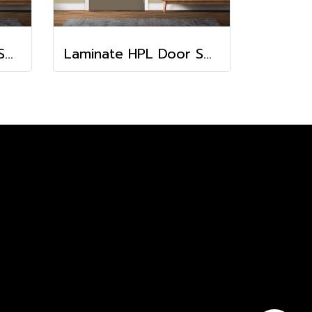
Laminate HPL Door Solid Colors - Chili (HA-24)
Laminate HPL Door Solid Colors - Cacao (HA-11)