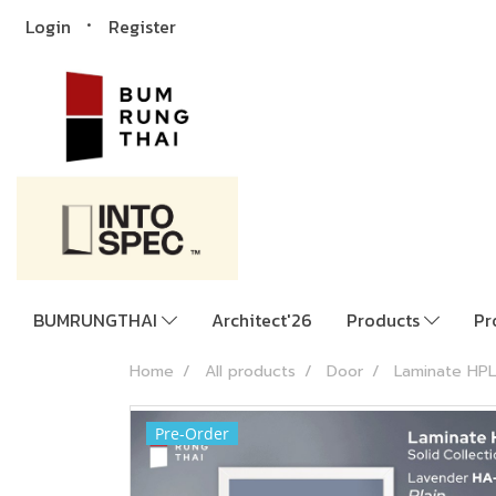
Login
Register
BUMRUNGTHAI
Architect'26
Products
Pr
Home
All products
Door
Laminate HPL
Pre-Order