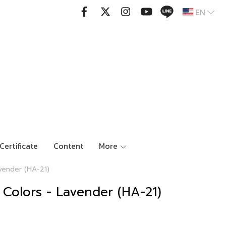
EN
Certificate
Content
More
vender (HA-21)
 Colors - Lavender (HA-21)