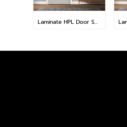
Laminate HPL Door Solid Colors -Fossil (HA-15)