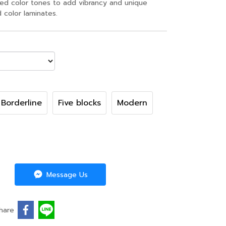
ted color tones to add vibrancy and unique
 color laminates.
Borderline
Five blocks
Modern
Message Us
hare