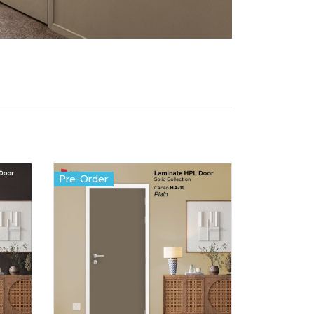
Pre-Order