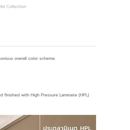
lid Collection
onious overall color scheme.
nd finished with High Pressure Laminate (HPL)