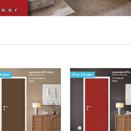
Order
Pre-Order