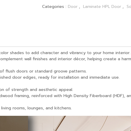
Categories :
Door
,
Laminate HPL Door
,
So
olor shades to add character and vibrancy to your home interior.
omplement wall finishes and interior décor, helping create a harm
 of flush doors or standard groove patterns.
inished door edges, ready for installation and immediate use.
on of strength and aesthetic appeal.
rdwood framing, reinforced with High Density Fiberboard (HDF), a
 living rooms, lounges, and kitchens.