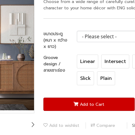
Choose from a wide range of carefully cura
character to your home décor with ENG solid
ขนาดประตู
(หนา x กว้าง
x ยาว)
Groove
Linear
Intersect
design /
ลายเซาะร่อง
Slick
Plain
Add to Cart
Add to wishlist
Compare
S