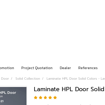
omotion
Project Quotation
Dealer
References
 Door
Solid Collection
Laminate HPL Door Solid Colors - La
Laminate HPL Door Solid