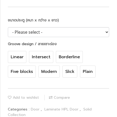
ขนาดประตู (หนา x กว้าง x ยาว)
Groove design / ลายเซาะร่อง
Linear
Intersect
Borderline
Five blocks
Modern
Slick
Plain
Add to wishlist
Compare
Categories :
Door
,
Laminate HPL Door
,
Solid
Collection