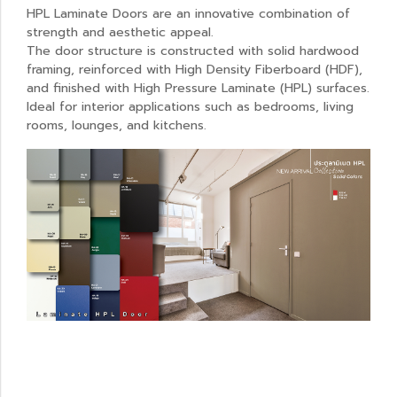
HPL Laminate Doors are an innovative combination of
strength and aesthetic appeal.
The door structure is constructed with solid hardwood
framing, reinforced with High Density Fiberboard (HDF),
and finished with High Pressure Laminate (HPL) surfaces.
Ideal for interior applications such as bedrooms, living
rooms, lounges, and kitchens.