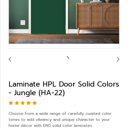
Laminate HPL Door Solid Colors
- Jungle (HA-22)
Choose from a wide range of carefully curated color
tones to add vibrancy and unique character to your
home décor with ENG solid color laminates.