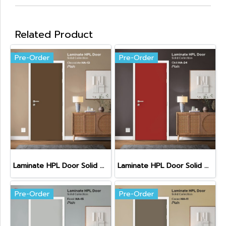
Related Product
Pre-Order
Pre-Order
Laminate HPL Door Solid Colors - Chocolate (HA-13)
Laminate HPL Door Solid Colors - Chili (HA-24)
Pre-Order
Pre-Order