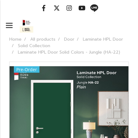
Home
All products
Door
Laminate HPL Door
Solid Collection
Laminate HPL Door Solid Colors - Jungle (HA-22)
Pre-Order