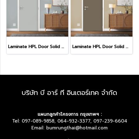
Laminate HPL Door Solid Colors -Fossil (HA-15)
Laminate HPL Door Solid Colors - Cacao (HA-11)
บริษัท บี อาร์ ที อินเตอร์เทค จำกัด
แผนกลูกค้าโครงการ กรุงเทพฯ :
Tel: 097-089-9858, 064-932-3377, 097-239-6604
Email: bumrungthai@hotmail.com