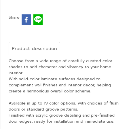
Share
Product description
Choose from a wide range of carefully curated color
shades to add character and vibrancy to your home
interior.
With solid-color laminate surfaces designed to
complement wall finishes and interior décor, helping
create a harmonious overall color scheme.
Available in up to 19 color options, with choices of flush
doors or standard groove patterns.
Finished with acrylic groove detailing and pre-finished
door edges, ready for installation and immediate use.